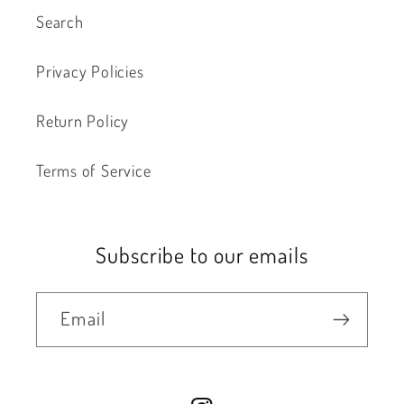
Search
Privacy Policies
Return Policy
Terms of Service
Subscribe to our emails
Email