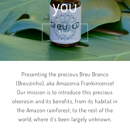
you
Shop
Presenting the precious Breu Branco
(Breuzinho), aka Amazonia Frankincense!
Our mission is to introduce this precious
oleoresin and its benefits, from its habitat in
the Amazon rainforest, to the rest of the
world, where it's been largely unknown.