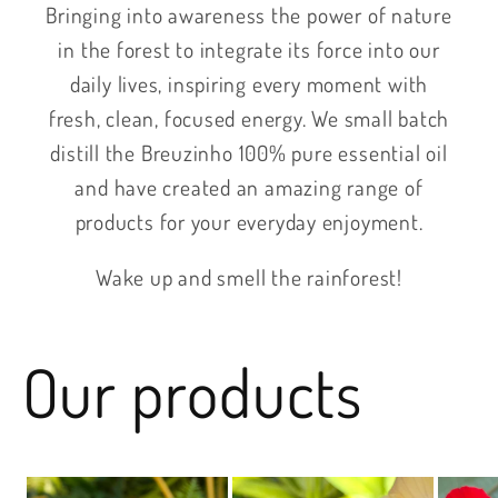
Bringing into awareness the power of nature
in the forest to integrate its force into our
daily lives, inspiring every moment with
fresh, clean, focused energy. We small batch
distill the Breuzinho 100% pure essential oil
and have created an amazing range of
products for your everyday enjoyment.
Wake up and smell the rainforest!
Our products