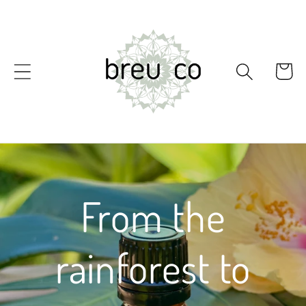
Skip to
content
Cart
From the
rainforest to