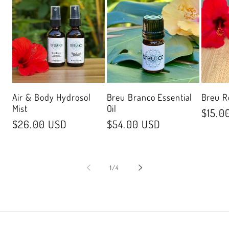
Air & Body Hydrosol
Breu Branco Essential
Breu R
Mist
Oil
Regul
$15.0
Regular
$26.00 USD
Regular
$54.00 USD
price
price
price
of
1
/
4